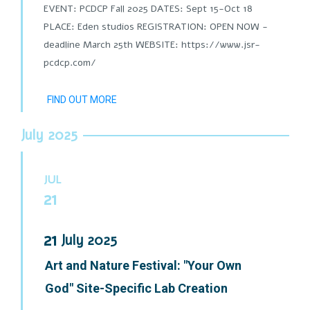
EVENT: PCDCP Fall 2025 DATES: Sept 15-Oct 18
PLACE: Eden studios REGISTRATION: OPEN NOW -
deadline March 25th WEBSITE: https://www.jsr-
pcdcp.com/
FIND OUT MORE
July 2025
JUL
21
21
July
2025
Art and Nature Festival: "Your Own
God" Site-Specific Lab Creation