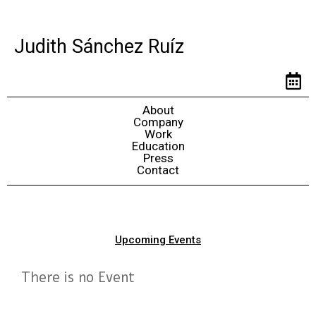
Judith Sánchez Ruíz
About
Company
Work
Education
Press
Contact
Upcoming Events
There is no Event