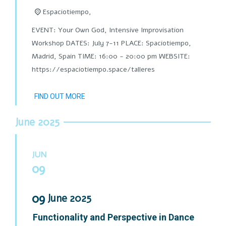
Espaciotiempo,
EVENT: Your Own God, Intensive Improvisation
Workshop DATES: July 7-11 PLACE: Spaciotiempo,
Madrid, Spain TIME: 16:00 - 20:00 pm WEBSITE:
https://espaciotiempo.space/talleres
FIND OUT MORE
June 2025
JUN
09
09
June
2025
Functionality and Perspective in Dance