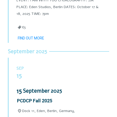
EVENT: I AM WITH YOU CHOREOGRAPHY: JSR
PLACE: Eden Studios, Berlin DATES: October 17 &
18, 2025 TIME: 7pm
€5
FIND OUT MORE
September 2025
SEP
15
15
September
2025
PCDCP Fall 2025
Dock 11, Eden, Berlin, Germany,