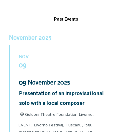
Past Events
November 2025
NOV
09
09
November
2025
Presentation of an improvisational
solo with a local composer
Goldoni Theatre Foundation Livorno,
EVENT: Livorno Festival, Tuscany, Italy