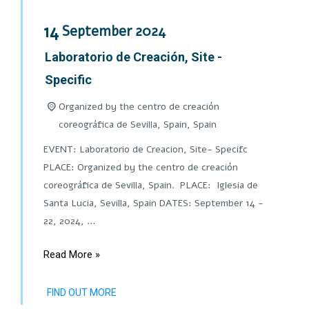
14
September
2024
Laboratorio de Creación, Site -
Specific
Organized by the centro de creación
coreográfica de Sevilla, Spain,
Spain
EVENT: Laboratorio de Creacion, Site- Specifc
PLACE: Organized by the centro de creación
coreográfica de Sevilla, Spain. PLACE: Iglesia de
Santa Lucia, Sevilla, Spain DATES: September 14 -
22, 2024, …
Read More »
FIND OUT MORE