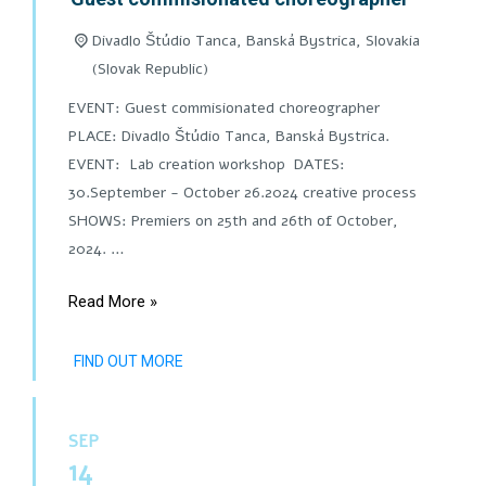
Divadlo Štúdio Tanca, Banská Bystrica,
Slovakia
(Slovak Republic)
EVENT: Guest commisionated choreographer
PLACE: Divadlo Štúdio Tanca, Banská Bystrica.
EVENT: Lab creation workshop DATES:
30.September - October 26.2024 creative process
SHOWS: Premiers on 25th and 26th of October,
2024. …
Read More »
FIND OUT MORE
SEP
14