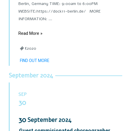
Berlin, Germany TIME: 9:00am to 6:00PM
WEBSITE:https://dock11-berlin.de/ MORE
INFORMATION: …
Read More »
€2020
FIND OUT MORE
September 2024
SEP
30
30
September
2024
Guest commisionated choreographer