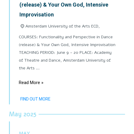
(release) & Your Own God, Intensive
Improvisation
Amsterdam University of the Arts ECD,
COURSES: Functionality and Perspective in Dance
(release) & Your Own God, Intensive Improvisation
TEACHING PERIOD: June 9 - 20 PLACE: Academy
of Theatre and Dance, Amsterdam University of
the Arts …
Read More »
FIND OUT MORE
May 2025
MAY