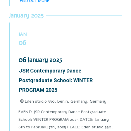
FIND OUT MORE
January 2025
JAN
06
06
January
2025
JSR Contemporary Dance
Postgraduate School: WINTER
PROGRAM 2025
Eden studio 330, Berlin, Germany,
Germany
EVENT: JSR Contemporary Dance Postgraduate
School: WINTER PROGRAM 2025 DATES: January
6th to February 7th, 2025 PLACE: Eden studio 330,