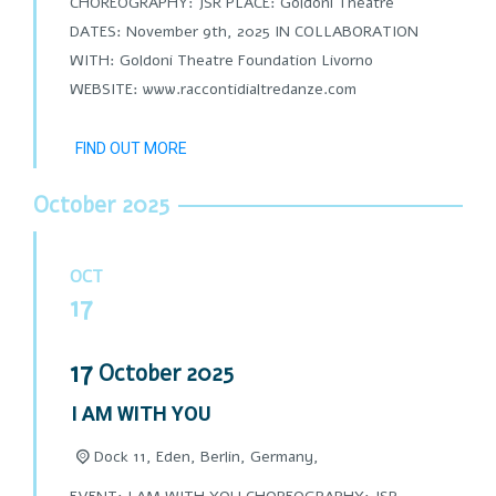
CHOREOGRAPHY: JSR PLACE: Goldoni Theatre
DATES: November 9th, 2025 IN COLLABORATION
WITH: Goldoni Theatre Foundation Livorno
WEBSITE: www.raccontidialtredanze.com
FIND OUT MORE
October 2025
OCT
17
17
October
2025
I AM WITH YOU
Dock 11, Eden, Berlin, Germany,