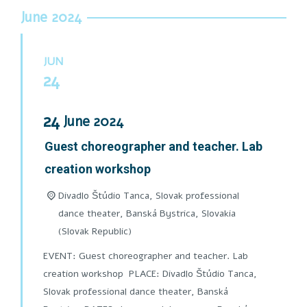
June 2024
JUN
24
24
June
2024
Guest choreographer and teacher. Lab
creation workshop
Divadlo Štúdio Tanca, Slovak professional
dance theater, Banská Bystrica,
Slovakia
(Slovak Republic)
EVENT: Guest choreographer and teacher. Lab
creation workshop PLACE: Divadlo Štúdio Tanca,
Slovak professional dance theater, Banská