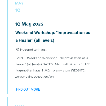
MAY
10
10
May
2025
Weekend Workshop: "Improvisation as
a Healer" (all levels)
Hugenottenhaus,
EVENT: Weekend Workshop: "Improvisation as a
Healer" (all levels) DATES: May 10th & 11th PLACE:
Hugenottenhaus TIME: 10 am- 2 pm WEBSITE:
www.movingschool.eu/en
FIND OUT MORE