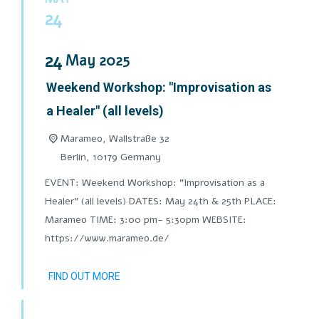
24
24
May
2025
Weekend Workshop: "Improvisation as
a Healer" (all levels)
Marameo,
Wallstraße 32
Berlin
,
10179
Germany
EVENT: Weekend Workshop: "Improvisation as a
Healer" (all levels) DATES: May 24th & 25th PLACE:
Marameo TIME: 3:00 pm- 5:30pm WEBSITE:
https://www.marameo.de/
FIND OUT MORE