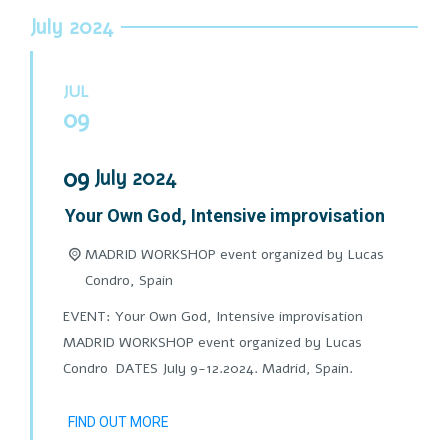
July 2024
JUL
09
09
July
2024
Your Own God, Intensive improvisation
MADRID WORKSHOP event organized by Lucas
Condro,
Spain
EVENT: Your Own God, Intensive improvisation
MADRID WORKSHOP event organized by Lucas
Condro DATES July 9-12.2024. Madrid, Spain.
FIND OUT MORE