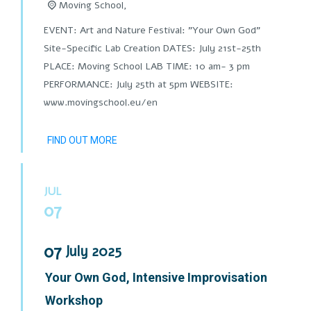
Moving School,
EVENT: Art and Nature Festival: "Your Own God"
Site-Specific Lab Creation DATES: July 21st-25th
PLACE: Moving School LAB TIME: 10 am- 3 pm
PERFORMANCE: July 25th at 5pm WEBSITE:
www.movingschool.eu/en
FIND OUT MORE
JUL
07
07
July
2025
Your Own God, Intensive Improvisation
Workshop