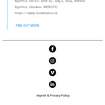
Bystrica. DATES: June 24- July 5, 2024. Banská
Bystrica, Slovakia. WEBSITE:
https://www.studiotanca.sk
FIND OUT MORE
Imprint & Privacy Policy