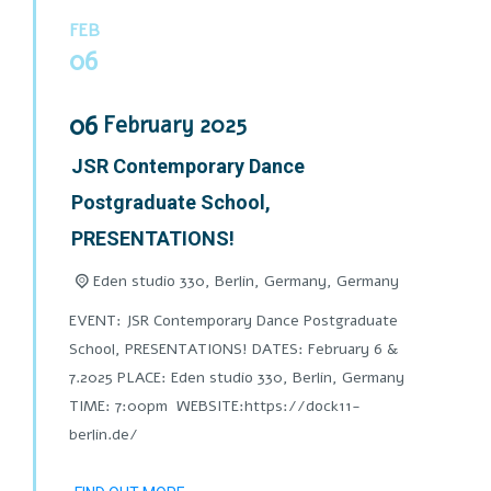
FEB
06
06
February
2025
JSR Contemporary Dance
Postgraduate School,
PRESENTATIONS!
Eden studio 330, Berlin, Germany,
Germany
EVENT: JSR Contemporary Dance Postgraduate
School, PRESENTATIONS! DATES: February 6 &
7.2025 PLACE: Eden studio 330, Berlin, Germany
TIME: 7:00pm WEBSITE:https://dock11-
berlin.de/