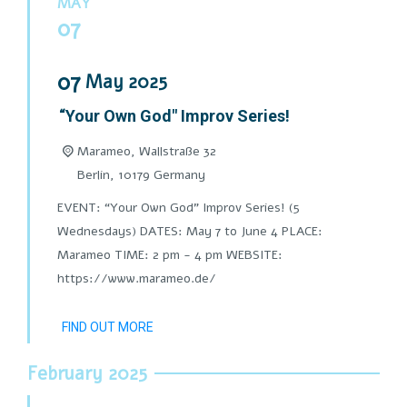
MAY
07
07
May
2025
“Your Own God" Improv Series!
Marameo,
Wallstraße 32
Berlin
,
10179
Germany
EVENT: “Your Own God" Improv Series! (5
Wednesdays) DATES: May 7 to June 4 PLACE:
Marameo TIME: 2 pm - 4 pm WEBSITE:
https://www.marameo.de/
FIND OUT MORE
February 2025